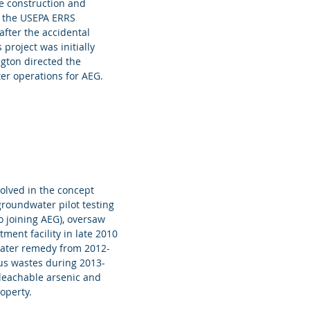
e construction and
r the USEPA ERRS
fter the accidental
project was initially
gton directed the
er operations for AEG.
volved in the concept
groundwater pilot testing
o joining AEG), oversaw
ment facility in late 2010
water remedy from 2012-
us wastes during 2013-
e leachable arsenic and
operty.