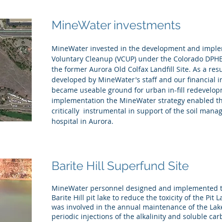
MineWater investments
MineWater invested in the development and imple
Voluntary Cleanup (VCUP) under the Colorado DPHE
the former Aurora Old Colfax Landfill Site. As a resu
developed by MineWater's staff and our financial 
became useable ground for urban in-fill redevelo
implementation the MineWater strategy enabled th
critically instrumental in support of the soil man
hospital in Aurora.
Barite Hill Superfund Site
MineWater personnel designed and implemented the
Barite Hill pit lake to reduce the toxicity of the Pit 
was involved in the annual maintenance of the Lak
periodic injections of the alkalinity and soluble c