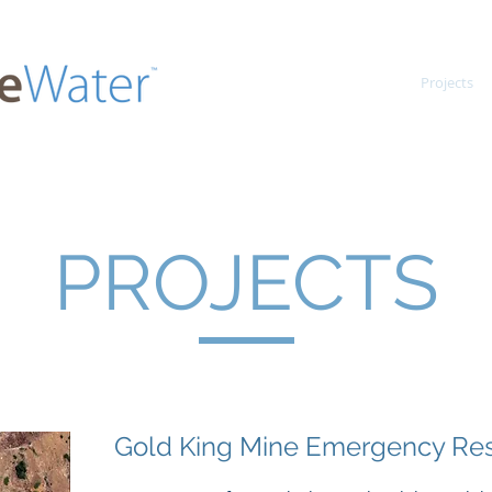
Home
Projects
PROJECTS
Gold King Mine Emergency R