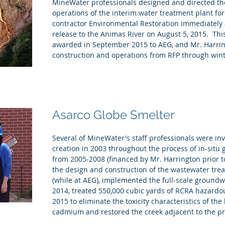
MineWater professionals designed and directed th
operations of the interim water treatment plant fo
contractor Environmental Restoration immediately a
release to the Animas River on August 5, 2015. This 
awarded in September 2015 to AEG, and Mr. Harrin
construction and operations from RFP through wint
Asarco Globe Smelter
Several of MineWater's staff professionals were in
creation in 2003 throughout the process of in-situ 
from 2005-2008 (financed by Mr. Harrington prior t
the design and construction of the wastewater treat
(while at AEG), implemented the full-scale ground
2014, treated 550,000 cubic yards of RCRA hazardo
2015 to eliminate the toxicity characteristics of th
cadmium and restored the creek adjacent to the pr