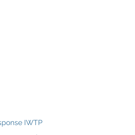
Project Data
About
More
esponse IWTP