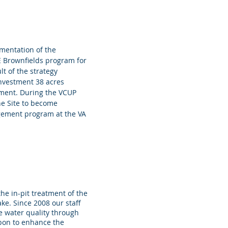
mentation of the
 Brownfields program for
lt of the strategy
investment 38 acres
pment. During the VCUP
e Site to become
agement program at the VA
 in-pit treatment of the
Lake. Since 2008 our staff
e water quality through
arbon to enhance the